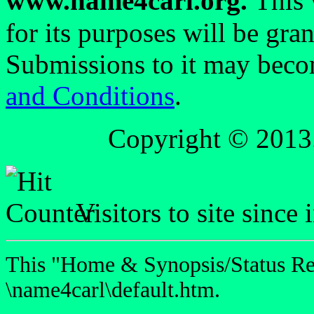
www.name4carl.org.
This 
for its purposes will be gra
Submissions to it may beco
and Conditions
.
Copyright © 2013
Visitors to site since
This "Home & Synopsis/Status Rep
\name4carl\default.htm.