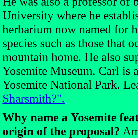
He was also a professor of 
University where he establ
herbarium now named for hi
species such as those that 
mountain home. He also supp
Yosemite Museum. Carl is an
Yosemite National Park. Le
Sharsmith?".
Why name a Yosemite feat
origin of the proposal?
Amo