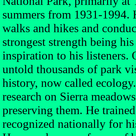
National Park, primarily a
summers from 1931-1994. Hi
walks and hikes and conduc
strongest strength being his
inspiration to his listeners.
untold thousands of park vis
history, now called ecology.
research on Sierra meadows
preserving them. He trained 
recognized nationally for hi