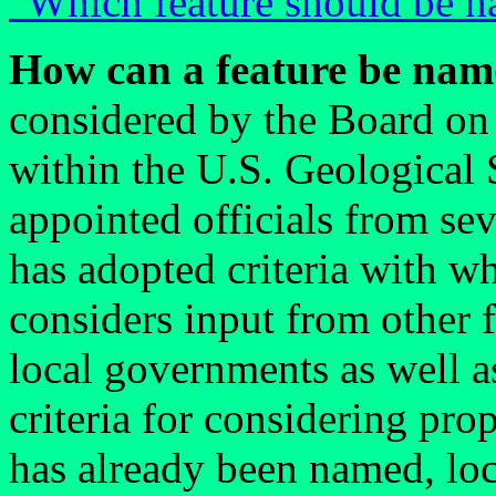
"Which feature should be n
How can a feature be nam
considered by the Board o
within the U.S. Geological 
appointed officials from se
has adopted criteria with w
considers input from other f
local governments as well a
criteria for considering pr
has already been named, loc