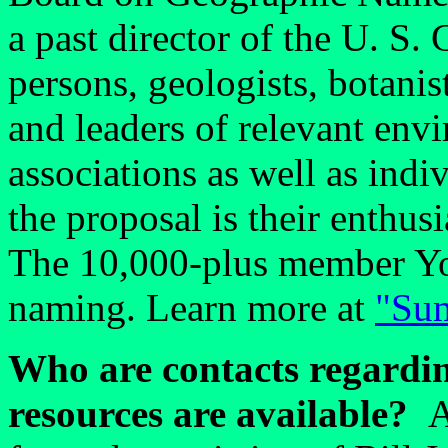
a past director of the U. S.
persons, geologists, botanist
and leaders of relevant envi
associations as well as ind
the proposal is their enthus
The 10,000-plus member Yo
naming. Learn more at
"Sum
Who are contacts regardin
resources are available?
A