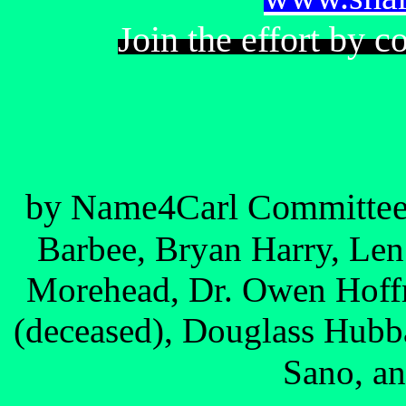
Join the effort by c
by Name4Carl Committe
Barbee, Bryan Harry, Le
Morehead, Dr. Owen Hoff
(deceased), Douglass Hubba
Sano, an