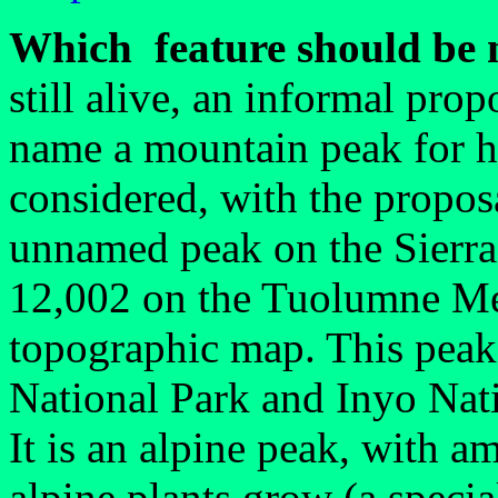
Which feature should be
still alive, an informal pro
name a mountain peak for 
considered, with the proposa
unnamed peak on the Sierra 
12,002 on the Tuolumne M
topographic map. This peak 
National Park and Inyo Nati
It is an alpine peak, with 
alpine plants grow (a special