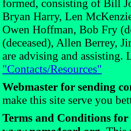
formed, consisting of Bill 
Bryan Harry, Len McKenzie
Owen Hoffman, Bob Fry (d
(deceased), Allen Berrey, J
are advising and assisting. 
"Contacts/Resources"
Webmaster for sending co
make this site serve you be
Terms and Conditions for 