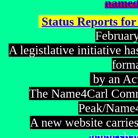
named
Status Reports fo
ebruar
F
A legistlative initiative 
form
by an Ac
The Name4Carl Commi
Peak/Name4
A new website carries
www.shar