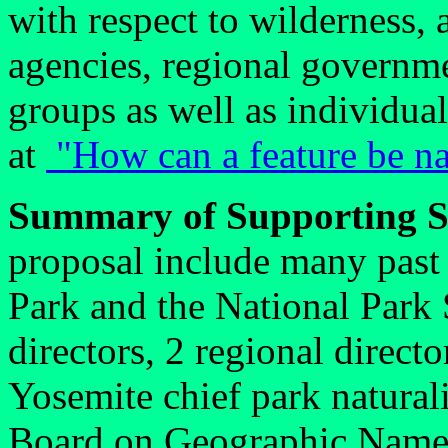
with respect to wilderness,
agencies, regional governm
groups as well as individua
at
"How can a feature be na
Summary of Supporting S
proposal include many past 
Park and the National Park 
directors, 2 regional direct
Yosemite chief park naturali
Board on Geographic Names