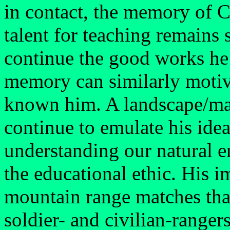
in contact, the memory of C
talent for teaching remains s
continue the good works he i
memory can similarly moti
known him. A landscape/ma
continue to emulate his idea
understanding our natural 
the educational ethic. His i
mountain range matches that
soldier- and civilian-ranger