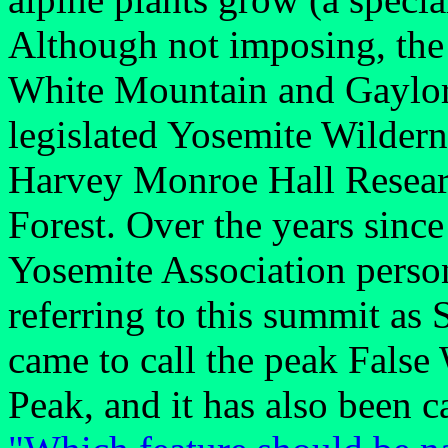
Although not imposing, the
White Mountain and Gaylor P
legislated Yosemite Wildern
Harvey Monroe Hall Researc
Forest. Over the years since 
Yosemite Association perso
referring to this summit as
came to call the peak Fals
Peak, and it has also been 