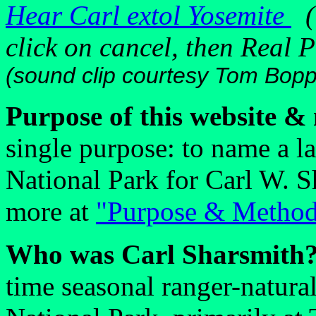
Hear Carl extol Yosemite
(i
click on cancel, then Real P
(sound clip courtesy Tom Bop
Purpose of this website &
single purpose: to name a l
National Park for Carl W. 
more at
"Purpose & Metho
Who was Carl Sharsmith
time seasonal ranger-natura