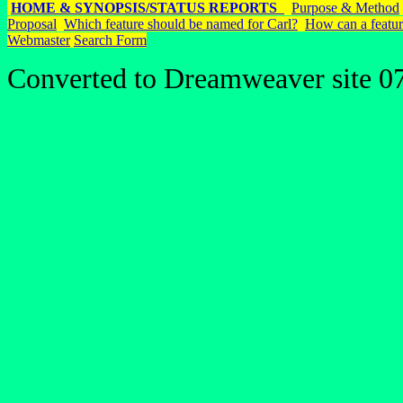
HOME & SYNOPSIS/STATUS REPORTS
Purpose & Method
Proposal
Which feature should be named for Carl?
How can a featur
Webmaster
Search Form
Converted to Dreamweaver site 0