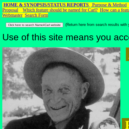
HOME & SYNOPSIS/STATUS REPORTS
Purpose & Method
Proposal
Which feature should be named for Carl?
How can a featu
Webmaster
Search Form
(Return here from search results with 
Use of this site means you acc
R