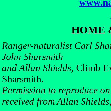
www.na
HOME 
Ranger-naturalist Carl Shar
John Sharsmith
and Allan Shields,
Climb Ev
Sharsmith.
Permission to reproduce on
received from Allan Shields