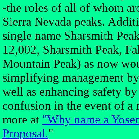
-the roles of all of whom ar
Sierra Nevada peaks. Additi
single name Sharsmith Peak
12,002, Sharsmith Peak, Fa
Mountain Peak) as now would
simplifying management by t
well as enhancing safety by
confusion in the event of a 
more at
"Why name a Yosemi
Proposal.
"