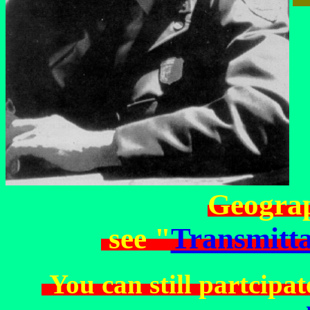
Geograp
see "
Transmitta
You can still partcipat